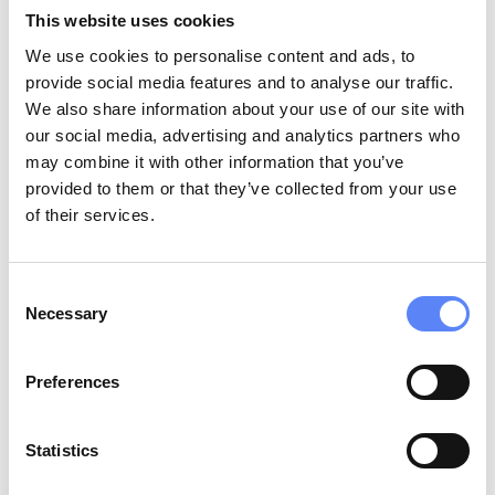
This website uses cookies
We use cookies to personalise content and ads, to
provide social media features and to analyse our traffic.
We also share information about your use of our site with
our social media, advertising and analytics partners who
may combine it with other information that you’ve
provided to them or that they’ve collected from your use
Fotograaf Volendam is a professional
of their services.
photography studio specializing in capturing the
unique charm and beauty of Volendam and its
surroundings. With a focus on portrait
Consent
photography, family sessions, and special events,
Necessary
Selection
the studio offers personalized services to create
lasting memories. Visitors can also enjoy
Preferences
traditional Dutch costume photography, allowing
them to immerse themselves in the local culture.
Statistics