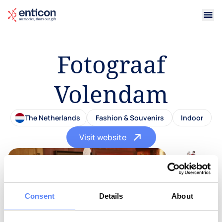
Fotograaf
Volendam
The Netherlands
Fashion & Souvenirs
Indoor
Visit website
Consent
Details
About